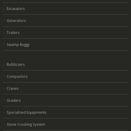
Excavators
Generators
Trailers
Swamp Buggy
Bulldozers
Compactors
Cranes
Graders
Specialized Equipments
Stone Crushing System