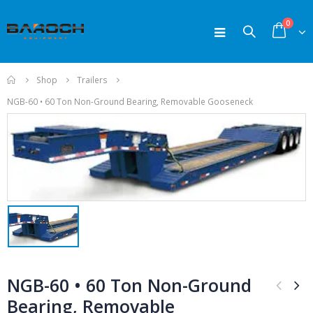
0
Home
Shop
Trailers
NGB-60 • 60 Ton Non-Ground Bearing, Removable Gooseneck
ODUCTS
PRODUCTS
PR
200-250 TPH
200-250 TPH
NGB-60 • 60 Ton Non-Ground
Crushers
Crushers
Bearing, Removable
0
0