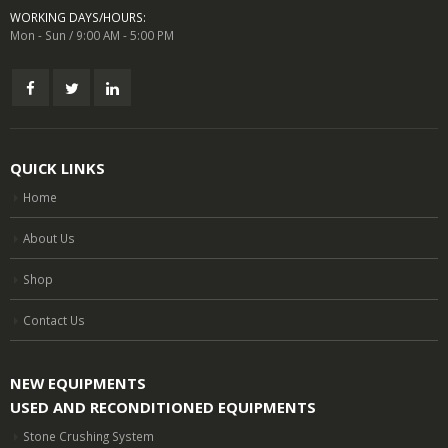
WORKING DAYS/HOURS:
Mon - Sun / 9:00 AM - 5:00 PM
QUICK LINKS
Home
About Us
Shop
Contact Us
NEW EQUIPMENTS
USED AND RECONDITIONED EQUIPMENTS
Stone Crushing System