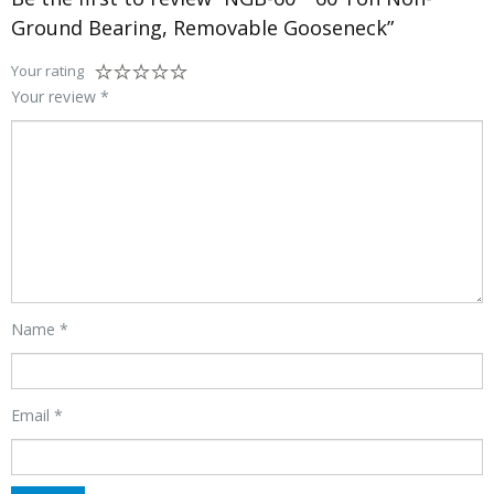
Ground Bearing, Removable Gooseneck”
Your rating
Your review
*
Name
*
Email
*