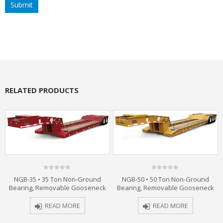
RELATED PRODUCTS
0
0
NGB-35 • 35 Ton Non-Ground
NGB-50 • 50 Ton Non-Ground
out
out
Bearing, Removable Gooseneck
Bearing, Removable Gooseneck
of
of
5
5
READ MORE
READ MORE