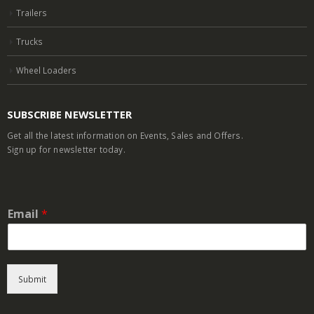
Trailers
Trucks
Wheel Loaders
SUBSCRIBE NEWSLETTER
Get all the latest information on Events, Sales and Offers.
Sign up for newsletter today.
Email
*
Submit