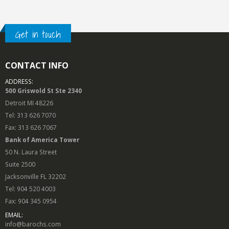
Get in touch
CONTACT INFO
ADDRESS:
500 Griswold St Ste 2340
Detroit MI 48226
Tel: 313 626 7070
Fax: 313 626 7067
Bank of America Tower
50 N. Laura Street
Suite 2500
Jacksonville FL 32202
Tel: 904 520 4003
Fax: 904 345 0954
EMAIL:
info@barochs.com