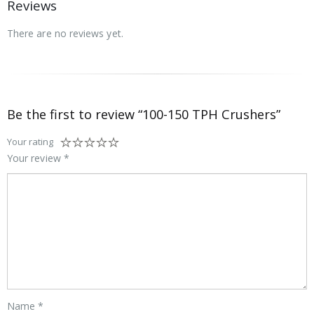
Reviews
There are no reviews yet.
Be the first to review “100-150 TPH Crushers”
Your rating
Your review
*
Name
*