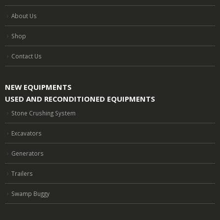
About Us
Shop
Contact Us
NEW EQUIPMENTS
USED AND RECONDITIONED EQUIPMENTS
Stone Crushing System
Excavators
Generators
Trailers
Swamp Buggy