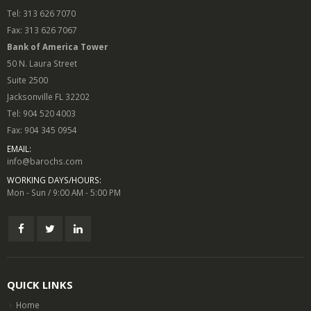
Tel: 313 626 7070
Fax: 313 626 7067
Bank of America Tower
50 N. Laura Street
Suite 2500
Jacksonville FL 32202
Tel: 904 520 4003
Fax: 904 345 0954
EMAIL:
info@barochs.com
WORKING DAYS/HOURS:
Mon - Sun / 9:00 AM - 5:00 PM
QUICK LINKS
Home