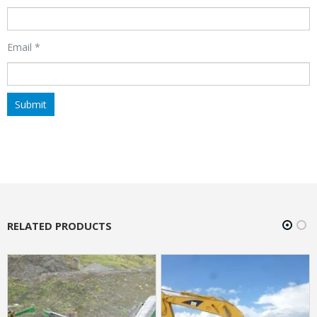
Email
*
RELATED PRODUCTS
HOT