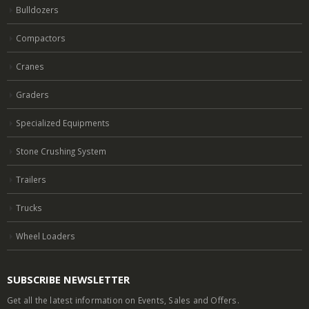
Bulldozers
Compactors
Cranes
Graders
Specialized Equipments
Stone Crushing System
Trailers
Trucks
Wheel Loaders
SUBSCRIBE NEWSLETTER
Get all the latest information on Events, Sales and Offers.