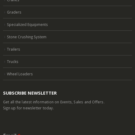
Graders
Specialized Equipments
Stone Crushing System
Trailers
Trucks
Wheel Loaders
SUBSCRIBE NEWSLETTER
Get all the latest information on Events, Sales and Offers.
Sign up for newsletter today.