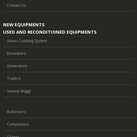
Contact Us
NEW EQUIPMENTS
USED AND RECONDITIONED EQUIPMENTS
Stone Crushing System
Excavators
Generators
Trailers
Swamp Buggy
Bulldozers
Compactors
Cranes