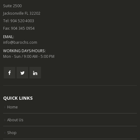
Suite 2500
Jacksonville FL 32202
Tel: 904 520 4003
Fax: 904 345 0954
EMAIL:
info@barochs.com
WORKING DAYS/HOURS:
Mon - Sun / 9:00 AM - 5:00 PM
QUICK LINKS
Home
About Us
Shop