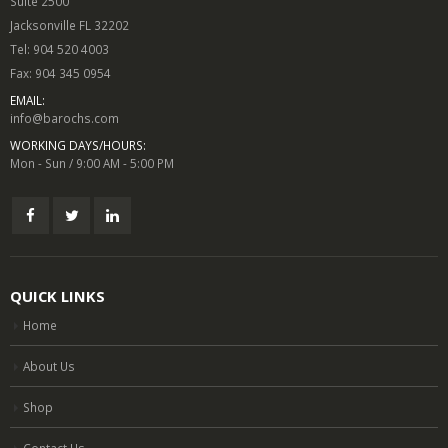
Suite 2500
Jacksonville FL 32202
Tel: 904 520 4003
Fax: 904 345 0954
EMAIL:
info@barochs.com
WORKING DAYS/HOURS:
Mon - Sun / 9:00 AM - 5:00 PM
QUICK LINKS
Home
About Us
Shop
Contact Us