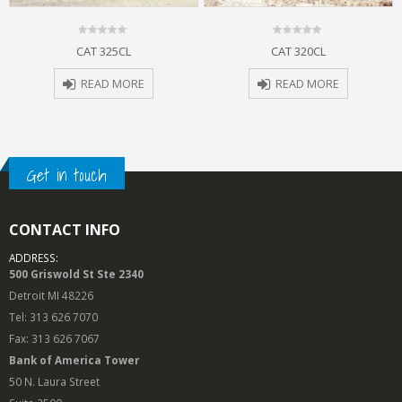
0
0
CAT 325CL
CAT 320CL
out
out
of
of
5
5
READ MORE
READ MORE
Get in touch
CONTACT INFO
ADDRESS:
500 Griswold St Ste 2340
Detroit MI 48226
Tel: 313 626 7070
Fax: 313 626 7067
Bank of America Tower
50 N. Laura Street