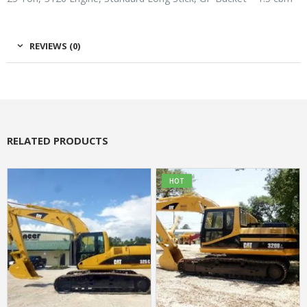
REVIEWS (0)
RELATED PRODUCTS
HOT