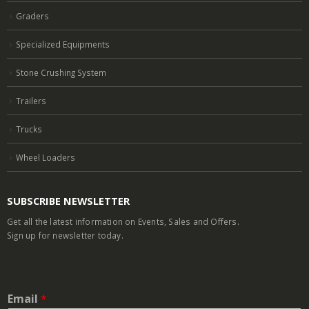
Graders
Specialized Equipments
Stone Crushing System
Trailers
Trucks
Wheel Loaders
SUBSCRIBE NEWSLETTER
Get all the latest information on Events, Sales and Offers.
Sign up for newsletter today.
Email
*