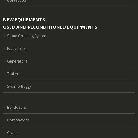
NEW EQUIPMENTS
USED AND RECONDITIONED EQUIPMENTS
Stone Crushing System
Excavators
Generators
Trailers
Swamp Buggy
Bulldozers
Compactors
Cranes