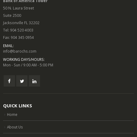
Bank of America Tower
50 N. Laura Street
Suite 2500
Jacksonville FL 32202
Tel: 904 520 4003
Fax: 904 345 0954
EMAIL:
info@barochs.com
WORKING DAYS/HOURS:
Mon - Sun / 9:00 AM - 5:00 PM
QUICK LINKS
Home
About Us