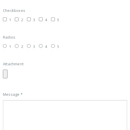
Checkboxes
1
2
3
4
5
Radios
1
2
3
4
5
Attachment
Message *