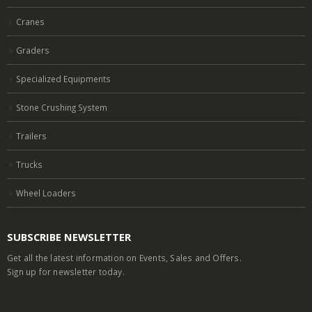
Cranes
Graders
Specialized Equipments
Stone Crushing System
Trailers
Trucks
Wheel Loaders
SUBSCRIBE NEWSLETTER
Get all the latest information on Events, Sales and Offers.
Sign up for newsletter today.