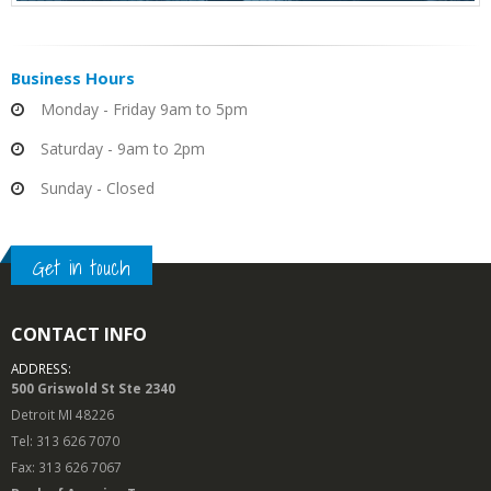
Business
Hours
Monday - Friday 9am to 5pm
Saturday - 9am to 2pm
Sunday - Closed
Get in touch
CONTACT INFO
ADDRESS:
500 Griswold St Ste 2340
Detroit MI 48226
Tel: 313 626 7070
Fax: 313 626 7067