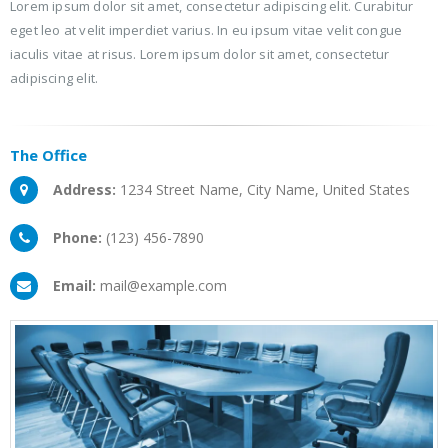
Lorem ipsum dolor sit amet, consectetur adipiscing elit. Curabitur
eget leo at velit imperdiet varius. In eu ipsum vitae velit congue
iaculis vitae at risus. Lorem ipsum dolor sit amet, consectetur
adipiscing elit.
The
Office
Address:
1234 Street Name, City Name, United States
Phone:
(123) 456-7890
Email:
mail@example.com