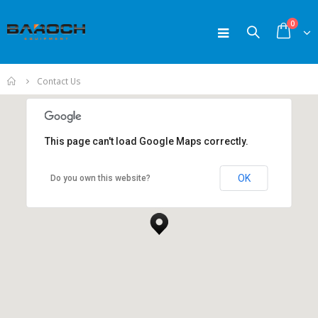
0
Home
Contact Us
This page can't load Google Maps correctly.
OK
Do you own this website?
New York Office
New York, NY 10017