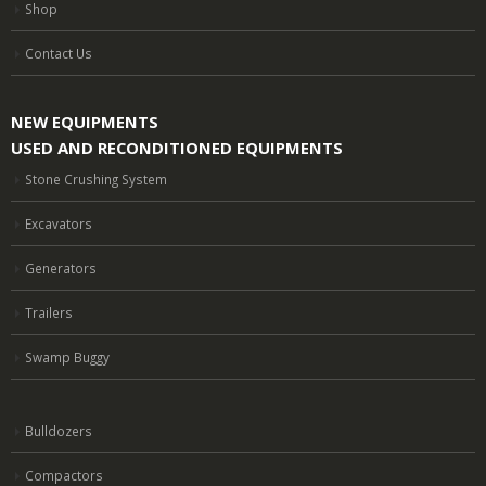
Shop
Contact Us
NEW EQUIPMENTS
USED AND RECONDITIONED EQUIPMENTS
Stone Crushing System
Excavators
Generators
Trailers
Swamp Buggy
Bulldozers
Compactors