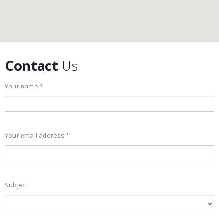
Contact
Us
Your name *
Your email address *
Subject