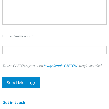
Human Verification *
To use CAPTCHA, you need
Really Simple CAPTCHA
plugin installed.
Get in
touch