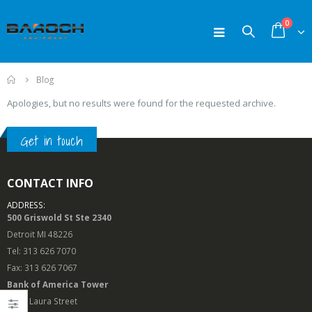
0
Home
Blog
Apologies, but no results were found for the requested archive.
Get in touch
CONTACT INFO
ADDRESS:
500 Griswold St Ste 2340
Detroit MI 48226
Tel: 313 626 7070
Fax: 313 626 7067
Bank of America Tower
50 N. Laura Street