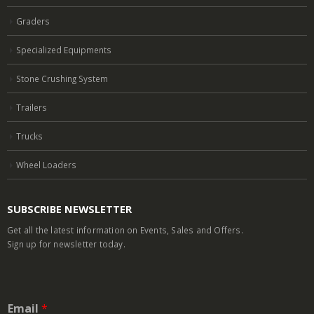
Graders
Specialized Equipments
Stone Crushing System
Trailers
Trucks
Wheel Loaders
SUBSCRIBE NEWSLETTER
Get all the latest information on Events, Sales and Offers.
Sign up for newsletter today.
Email
*