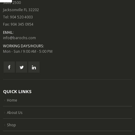
Suite 2500
Jacksonville FL 32202
Tel: 904 520 4003
Fax: 904 345 0954
EMAIL:
info@barochs.com
WORKING DAYS/HOURS:
Mon - Sun / 9:00 AM - 5:00 PM
QUICK LINKS
Home
About Us
Shop