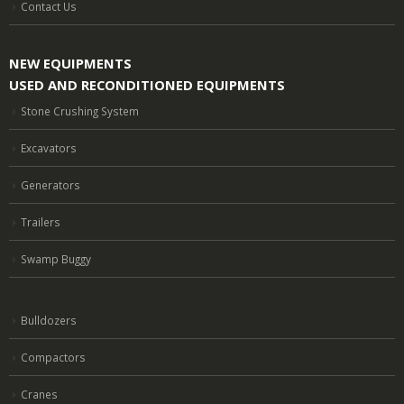
Contact Us
NEW EQUIPMENTS
USED AND RECONDITIONED EQUIPMENTS
Stone Crushing System
Excavators
Generators
Trailers
Swamp Buggy
Bulldozers
Compactors
Cranes