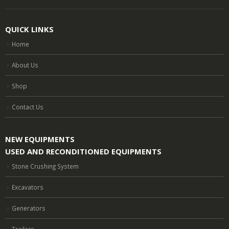
QUICK LINKS
Home
About Us
Shop
Contact Us
NEW EQUIPMENTS
USED AND RECONDITIONED EQUIPMENTS
Stone Crushing System
Excavators
Generators