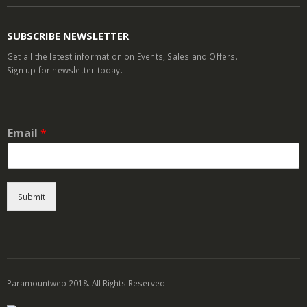
SUBSCRIBE NEWSLETTER
Get all the latest information on Events, Sales and Offers.
Sign up for newsletter today.
Email
*
Submit
Paramountweb 2018. All Rights Reserved