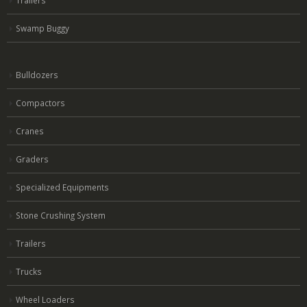
Trailers
Swamp Buggy
Bulldozers
Compactors
Cranes
Graders
Specialized Equipments
Stone Crushing System
Trailers
Trucks
Wheel Loaders