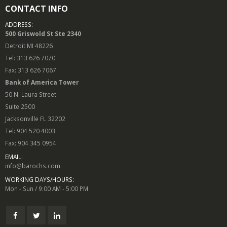
CONTACT INFO
ADDRESS:
500 Griswold St Ste 2340
Detroit MI 48226
Tel: 313 626 7070
Fax: 313 626 7067
Bank of America Tower
50 N. Laura Street
Suite 2500
Jacksonville FL 32202
Tel: 904 520 4003
Fax: 904 345 0954
EMAIL:
info@barochs.com
WORKING DAYS/HOURS:
Mon - Sun / 9:00 AM - 5:00 PM