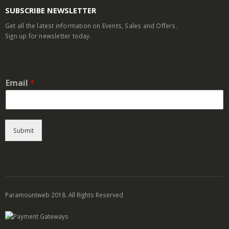
SUBSCRIBE NEWSLETTER
Get all the latest information on Events, Sales and Offers.
Sign up for newsletter today.
Email
*
Submit
Paramountweb 2018. All Rights Reserved