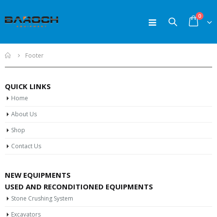
0
Home
Footer
QUICK LINKS
Home
About Us
Shop
Contact Us
NEW EQUIPMENTS
USED AND RECONDITIONED EQUIPMENTS
Stone Crushing System
Excavators