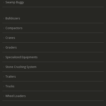
Swamp Buggy
Bulldozers
Compactors
Cranes
Graders
Specialized Equipments
Stone Crushing System
Trailers
Trucks
Wheel Loaders