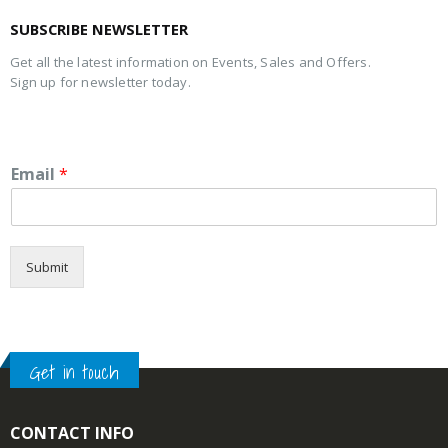
SUBSCRIBE NEWSLETTER
Get all the latest information on Events, Sales and Offers.
Sign up for newsletter today.
Email
*
Submit
Get in touch
CONTACT INFO