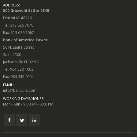
ADDRESS:
500 Griswold St Ste 2340
Detroit MI 48226
Tel: 313 626 7070
Fax: 313 626 7067
Bank of America Tower
50 N. Laura Street
Suite 2500
Jacksonville FL 32202
Tel: 904 520 4003
Fax: 904 345 0954
EMAIL:
info@barochs.com
WORKING DAYS/HOURS:
Mon - Sun / 9:00 AM - 5:00 PM