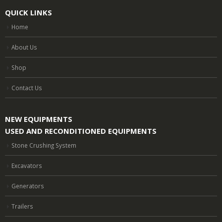
QUICK LINKS
Home
About Us
Shop
Contact Us
NEW EQUIPMENTS
USED AND RECONDITIONED EQUIPMENTS
Stone Crushing System
Excavators
Generators
Trailers