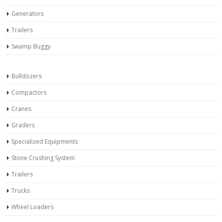
Generators
Trailers
Swamp Buggy
Bulldozers
Compactors
Cranes
Graders
Specialized Equipments
Stone Crushing System
Trailers
Trucks
Wheel Loaders